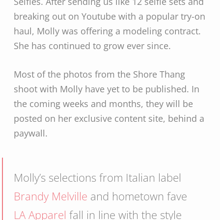
Selfies. After sending us like 12 selfie sets and
breaking out on Youtube with a popular try-on
haul, Molly was offering a modeling contract.
She has continued to grow ever since.
Most of the photos from the Shore Thang
shoot with Molly have yet to be published. In
the coming weeks and months, they will be
posted on her exclusive content site, behind a
paywall.
Molly’s selections from Italian label
Brandy Melville
and hometown fave
LA Apparel
fall in line with the style