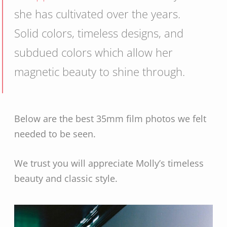
she has cultivated over the years.
Solid colors, timeless designs, and
subdued colors which allow her
magnetic beauty to shine through.
Below are the best 35mm film photos we felt
needed to be seen.
We trust you will appreciate Molly’s timeless
beauty and classic style.