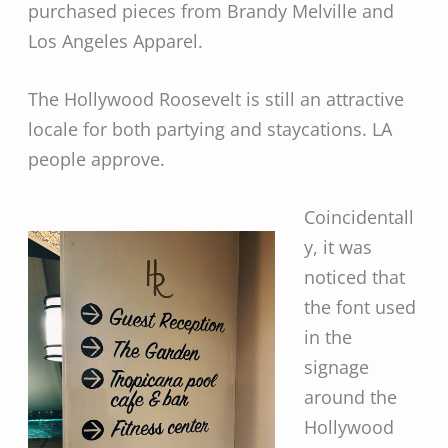
purchased pieces from Brandy Melville and
Los Angeles Apparel.
The Hollywood Roosevelt is still an attractive
locale for both partying and staycations. LA
people approve.
Coincidentall
y, it was
noticed that
the font used
in the
signage
around the
Hollywood