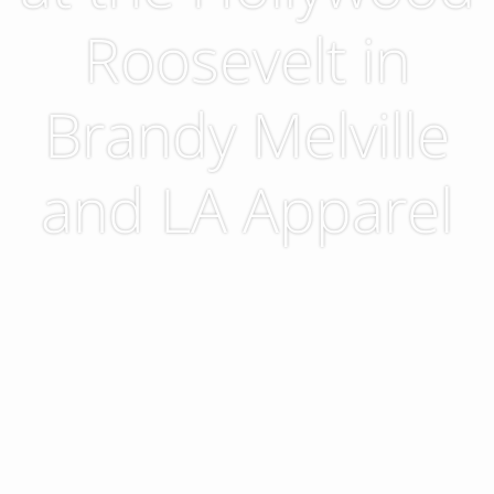
Roosevelt in
Brandy Melville
and LA Apparel