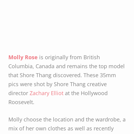
Molly Rose
is originally from British
Columbia, Canada and remains the top model
that Shore Thang discovered. These 35mm
pics were shot by Shore Thang creative
director
Zachary Elliot
at the Hollywood
Roosevelt.
Molly choose the location and the wardrobe, a
mix of her own clothes as well as recently