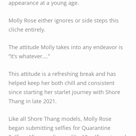
appearance at a young age.
Molly Rose either ignores or side steps this
cliche entirely.
The attitude Molly takes into any endeavor is
“It’s whatever….”
This attitude is a refreshing break and has
helped keep her both chill and consistent
since starting her starlet journey with Shore
Thang in late 2021.
Like all Shore Thang models, Molly Rose
began submitting selfies for Quarantine