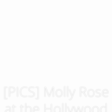
[PICS] Molly Rose
at the Hollywood