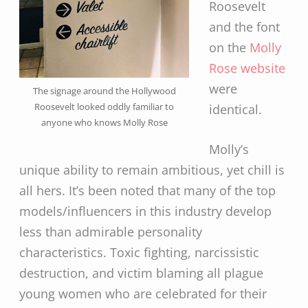
Roosevelt
and the font
on the
Molly
Rose website
were
The signage around the Hollywood
Roosevelt looked oddly familiar to
identical.
anyone who knows Molly Rose
Molly’s
unique ability to remain ambitious, yet chill is
all hers. It’s been noted that many of the top
models/influencers in this industry develop
less than admirable personality
characteristics. Toxic fighting, narcissistic
destruction, and victim blaming all plague
young women who are celebrated for their